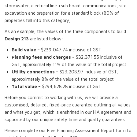
stormwater, electrical line +sub board, communications, site
excavation and preparation for a standard block (80% of
properties fall into this category).
As an example, the values of the three components to build
Design 213
are listed below:
Build value –
$239,047.74 inclusive of GST
Planning fees and charges –
$32,371.55 inclusive of
GST, approximately 11% of the value of the total project
Utility connections –
$23,208.97 inclusive of GST,
approximately 8% of the value of the total project
Total value –
$294,628.28 inclusive of GST
Before you commit to working with us, we will provide a
customised, detailed, fixed-price guarantee outlining all values
and what you get, which is enshrined in our HIA agreement and
supported by our unique safety time and quality guarantees.
Please complete our Free Planning Assessment Report form to