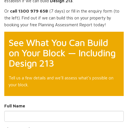
establish if we can build
Design 213
.
Or
call 1300 979 658
(7 days) or fill in the enquiry form (to
the left). Find out if we can build this on your property by
booking your free Planning Assessment Report today!
See What You Can Build
on Your Block — Including
Design 213
Tell us a few details and we’ll assess what’s possible on
your block.
Full Name