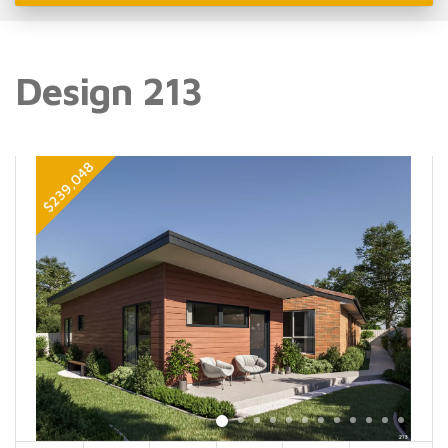
Design 213