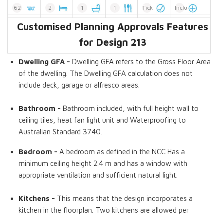
62
2
1
1
Tick
Included
Customised Planning Approvals Features
Dwelling GFA
Bedrooms
Bathrooms
Kitchens
Tick
Extension
for Design 213
Dwelling GFA -
Dwelling GFA refers to the Gross Floor Area
of the dwelling. The Dwelling GFA calculation does not
include deck, garage or alfresco areas.
Bathroom -
Bathroom included, with full height wall to
ceiling tiles, heat fan light unit and Waterproofing to
Australian Standard 3740.
Bedroom -
A bedroom as defined in the NCC Has a
minimum ceiling height 2.4 m and has a window with
appropriate ventilation and sufficient natural light.
Kitchens -
This means that the design incorporates a
kitchen in the floorplan. Two kitchens are allowed per