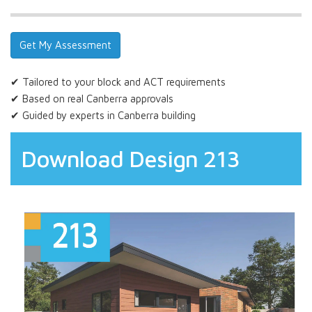
✔ Tailored to your block and ACT requirements
✔ Based on real Canberra approvals
✔ Guided by experts in Canberra building
Download Design 213