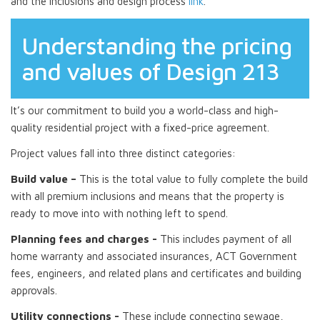
and the inclusions and design process
link
.
Understanding the pricing
and values of Design 213
It’s our commitment to build you a world-class and high-
quality residential project with a fixed-price agreement.
Project values fall into three distinct categories:
Build value –
This is the total value to fully complete the build
with all premium inclusions and means that the property is
ready to move into with nothing left to spend.
Planning fees and charges -
This includes payment of all
home warranty and associated insurances, ACT Government
fees, engineers, and related plans and certificates and building
approvals.
Utility connections -
These include connecting sewage,