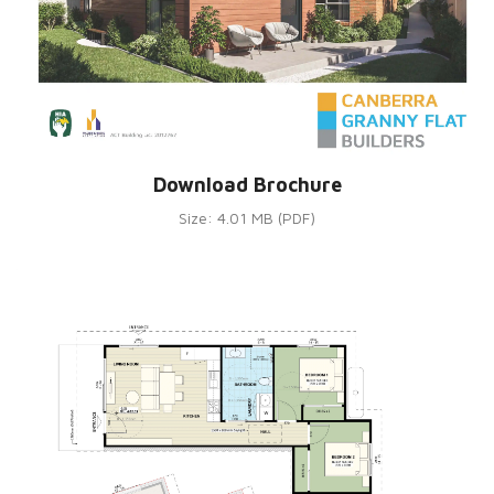
Download Brochure
Size: 4.01 MB (PDF)