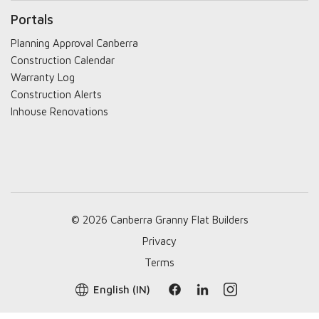
Portals
Planning Approval Canberra
Construction Calendar
Warranty Log
Construction Alerts
Inhouse Renovations
© 2026 Canberra Granny Flat Builders
Privacy
Terms
English (IN)