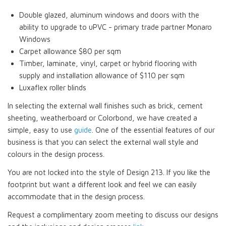
Double glazed, aluminum windows and doors with the
ability to upgrade to uPVC - primary trade partner Monaro
Windows
Carpet allowance $80 per sqm
Timber, laminate, vinyl, carpet or hybrid flooring with
supply and installation allowance of $110 per sqm
Luxaflex roller blinds
In selecting the external wall finishes such as brick, cement
sheeting, weatherboard or Colorbond, we have created a
simple, easy to use
guide
. One of the essential features of our
business is that you can select the external wall style and
colours in the design process.
You are not locked into the style of Design 213. If you like the
footprint but want a different look and feel we can easily
accommodate that in the design process.
Request a complimentary zoom meeting to discuss our designs