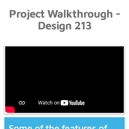
Project Walkthrough -
Design 213
Some of the features of