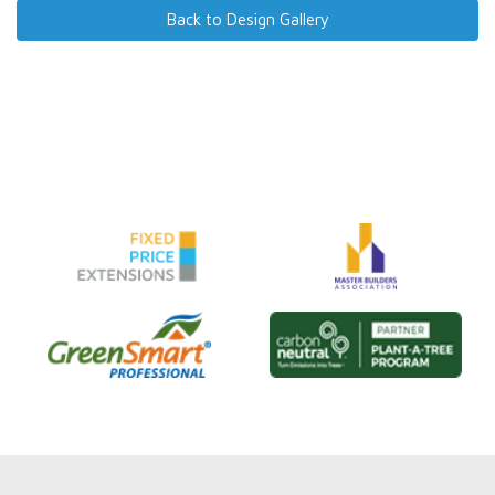
Back to Design Gallery