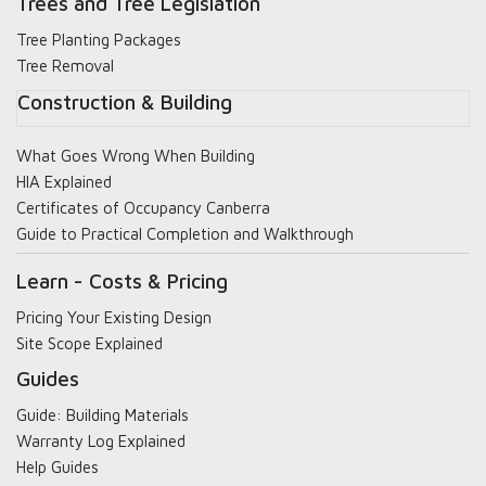
Trees and Tree Legislation
Tree Planting Packages
Tree Removal
Construction & Building
What Goes Wrong When Building
HIA Explained
Certificates of Occupancy Canberra
Guide to Practical Completion and Walkthrough
Learn - Costs & Pricing
Pricing Your Existing Design
Site Scope Explained
Guides
Guide: Building Materials
Warranty Log Explained
Help Guides