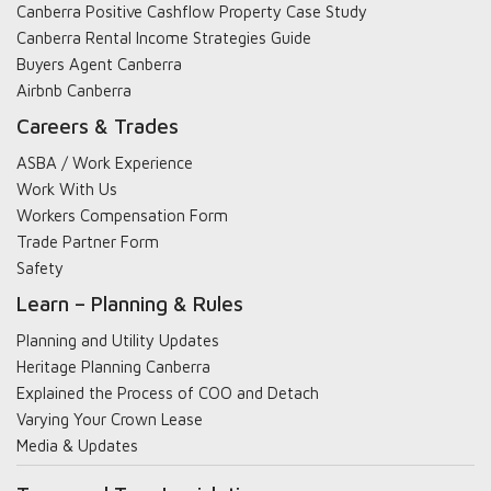
Canberra Positive Cashflow Property Case Study
Canberra Rental Income Strategies Guide
Buyers Agent Canberra
Airbnb Canberra
Careers & Trades
ASBA / Work Experience
Work With Us
Workers Compensation Form
Trade Partner Form
Safety
Learn – Planning & Rules
Planning and Utility Updates
Heritage Planning Canberra
Explained the Process of COO and Detach
Varying Your Crown Lease
Media & Updates