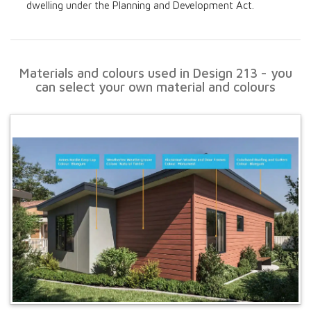
dwelling under the Planning and Development Act.
Materials and colours used in Design 213 - you
can select your own material and colours