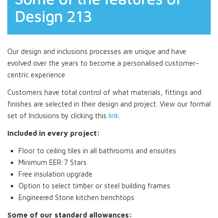
Design 213
Our design and inclusions processes are unique and have
evolved over the years to become a personalised customer-
centric experience
Customers have total control of what materials, fittings and
finishes are selected in their design and project. View our formal
set of Inclusions by clicking this
link
.
Included in every project:
Floor to ceiling tiles in all bathrooms and ensuites
Minimum EER:7 Stars
Free insulation upgrade
Option to select timber or steel building frames
Engineered Stone kitchen benchtops
Some of our standard allowances: