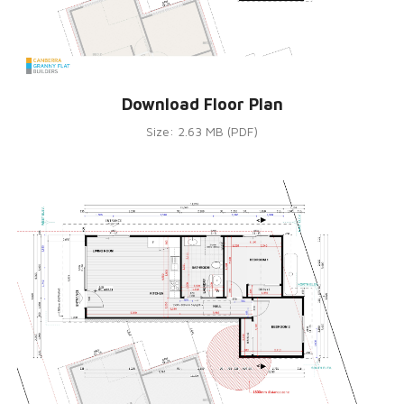
Download Floor Plan
Size: 2.63 MB (PDF)