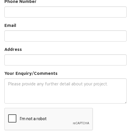
Phone Number
Email
Address
Your Enquiry/Comments