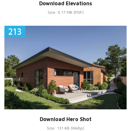
Download Elevations
Size: 6.17 MB (PDF)
Download Hero Shot
Size: 131 KB (Webp)