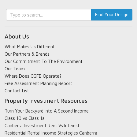
Keyword
Find Your Design
search
About Us
What Makes Us Different
Our Partners & Brands
Our Commitment To The Environment
Our Team
Where Does CGFB Operate?
Free Assessment Planning Report
Contact List
Property Investment Resources
Turn Your Backyard Into A Second Income
Class 10 vs Class 1a
Canberra Investment Rent Vs Interest
Residential Rental Income Strategies Canberra