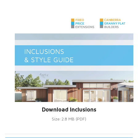
Download Inclusions
Size:2.8 MB (PDF)