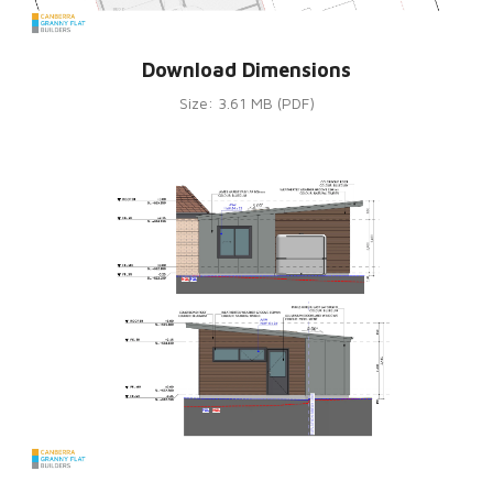
Download Dimensions
Size: 3.61 MB (PDF)