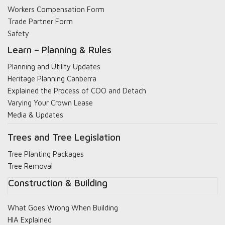
Workers Compensation Form
Trade Partner Form
Safety
Learn – Planning & Rules
Planning and Utility Updates
Heritage Planning Canberra
Explained the Process of COO and Detach
Varying Your Crown Lease
Media & Updates
Trees and Tree Legislation
Tree Planting Packages
Tree Removal
Construction & Building
What Goes Wrong When Building
HIA Explained