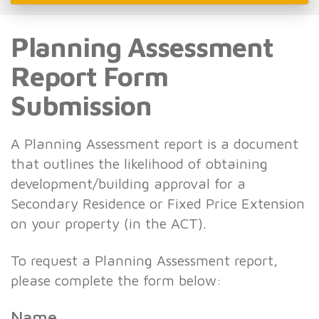
Planning Assessment
Report Form
Submission
A Planning Assessment report is a document
that outlines the likelihood of obtaining
development/building approval for a
Secondary Residence or Fixed Price Extension
on your property (in the ACT).
To request a Planning Assessment report,
please complete the form below:
Name