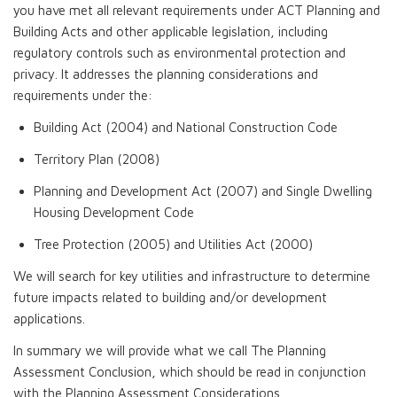
you have met all relevant requirements under ACT Planning and
Building Acts and other applicable legislation, including
regulatory controls such as environmental protection and
privacy. It addresses the planning considerations and
requirements under the:
Building Act (2004) and National Construction Code
Territory Plan (2008)
Planning and Development Act (2007) and Single Dwelling
Housing Development Code
Tree Protection (2005) and Utilities Act (2000)
We will search for key utilities and infrastructure to determine
future impacts related to building and/or development
applications.
In summary we will provide what we call The Planning
Assessment Conclusion, which should be read in conjunction
with the Planning Assessment Considerations.