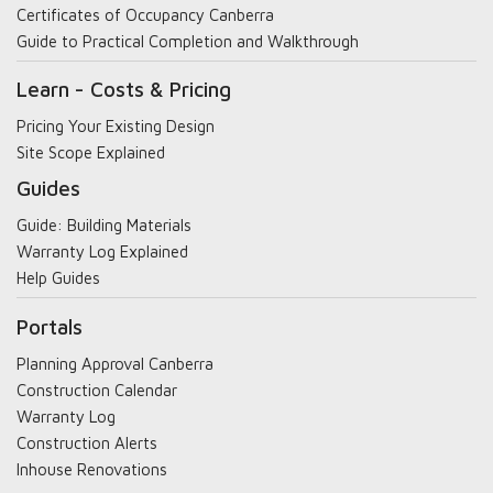
Certificates of Occupancy Canberra
Guide to Practical Completion and Walkthrough
Learn - Costs & Pricing
Pricing Your Existing Design
Site Scope Explained
Guides
Guide: Building Materials
Warranty Log Explained
Help Guides
Portals
Planning Approval Canberra
Construction Calendar
Warranty Log
Construction Alerts
Inhouse Renovations