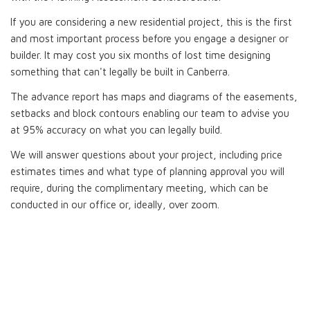
If you are considering a new residential project, this is the first
and most important process before you engage a designer or
builder. It may cost you six months of lost time designing
something that can't legally be built in Canberra.
The advance report has maps and diagrams of the easements,
setbacks and block contours enabling our team to advise you
at 95% accuracy on what you can legally build.
We will answer questions about your project, including price
estimates times and what type of planning approval you will
require, during the complimentary meeting, which can be
conducted in our office or, ideally, over zoom.