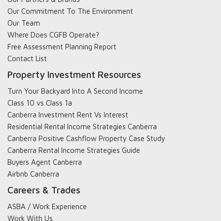
Our Commitment To The Environment
Our Team
Where Does CGFB Operate?
Free Assessment Planning Report
Contact List
Property Investment Resources
Turn Your Backyard Into A Second Income
Class 10 vs Class 1a
Canberra Investment Rent Vs Interest
Residential Rental Income Strategies Canberra
Canberra Positive Cashflow Property Case Study
Canberra Rental Income Strategies Guide
Buyers Agent Canberra
Airbnb Canberra
Careers & Trades
ASBA / Work Experience
Work With Us