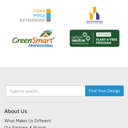
Keyword
Find Your Design
search
About Us
What Makes Us Different
Our Partners & Brands