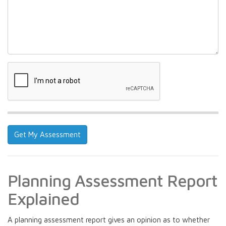
Planning Assessment Report
Explained
A planning assessment report gives an opinion as to whether