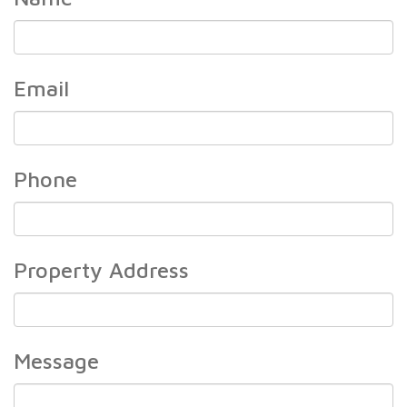
Name
Email
Email
Phone
Phone
Property Address
Property
Address
Message
Message