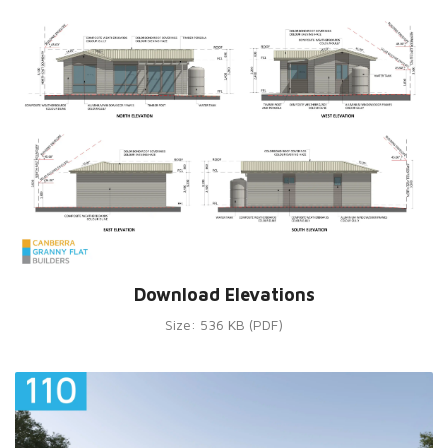
Download Elevations
Size: 536 KB (PDF)