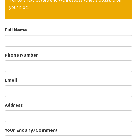
your block.
Full Name
Phone Number
Email
Address
Your Enquiry/Comment