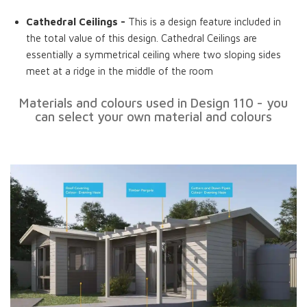
Cathedral Ceilings -
This is a design feature included in
the total value of this design. Cathedral Ceilings are
essentially a symmetrical ceiling where two sloping sides
meet at a ridge in the middle of the room
Materials and colours used in Design 110 - you
can select your own material and colours