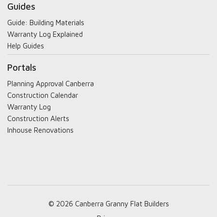
Guides
Guide: Building Materials
Warranty Log Explained
Help Guides
Portals
Planning Approval Canberra
Construction Calendar
Warranty Log
Construction Alerts
Inhouse Renovations
© 2026 Canberra Granny Flat Builders