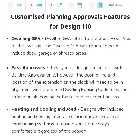
43
1
1
1
1
Included
Customised Planning Approvals Features
Dwelling GFA
Bedrooms
Bathroom
Kitchens
Laundries
Fast Approvals
Without Bath
for Design 110
Dwelling GFA -
Dwelling GFA refers to the Gross Floor Area
of the dwelling. The Dwelling GFA calculation does not
include deck, garage or alfresco areas.
Fast Approvals -
This type of design can be built with
Building Approval only. However, the positioning and
location of the extension on the block will need to be in
alignment with the Single Dwelling Housing Code rules and
criteria on shadowing, setbacks and easement access.
Heating and Cooling Included -
Designs with included
heating and cooling integrate efficient reverse cycle air-
conditioning systems to ensure your home stays
comfortable regardless of the season.