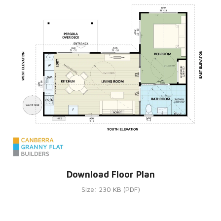
Download Floor Plan
Size: 230 KB (PDF)