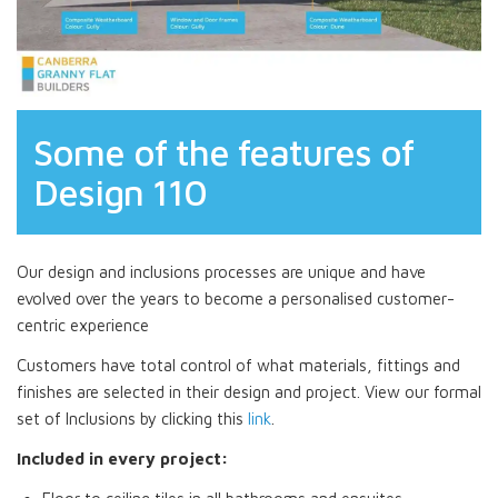
Some of the features of
Design 110
Our design and inclusions processes are unique and have
evolved over the years to become a personalised customer-
centric experience
Customers have total control of what materials, fittings and
finishes are selected in their design and project. View our formal
set of Inclusions by clicking this
link
.
Included in every project: