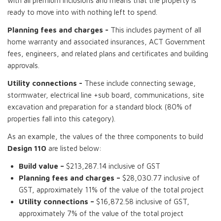
with all premium inclusions and means that the property is
ready to move into with nothing left to spend.
Planning fees and charges -
This includes payment of all
home warranty and associated insurances, ACT Government
fees, engineers, and related plans and certificates and building
approvals.
Utility connections -
These include connecting sewage,
stormwater, electrical line +sub board, communications, site
excavation and preparation for a standard block (80% of
properties fall into this category).
As an example, the values of the three components to build
Design 110
are listed below:
Build value –
$213,287.14 inclusive of GST
Planning fees and charges –
$28,030.77 inclusive of
GST, approximately 11% of the value of the total project
Utility connections –
$16,872.58 inclusive of GST,
approximately 7% of the value of the total project