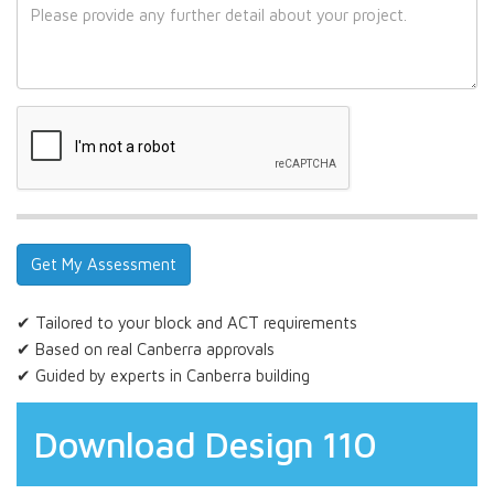
✔ Tailored to your block and ACT requirements
✔ Based on real Canberra approvals
✔ Guided by experts in Canberra building
Download Design 110