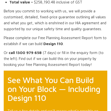
Total value –
$258,190.48 inclusive of GST
Before you commit to working with us, we will provide a
customised, detailed, fixed-price guarantee outlining all values
and what you get, which is enshrined in our HIA agreement and
supported by our unique safety time and quality guarantees.
Please complete our Free Planning Assessment Report form to
establish if we can build
Design 110
.
Or
call 1300 979 658
(7 days) or fill in the enquiry form (to
the left). Find out if we can build this on your property by
booking your free Planning Assessment Report today!
See What You Can Build
on Your Block — Including
Design 110
Tell us a few details and we’ll assess what’s possible on