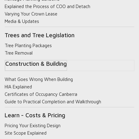
Explained the Process of COO and Detach
Varying Your Crown Lease
Media & Updates
Trees and Tree Legislation
Tree Planting Packages
Tree Removal
Construction & Building
What Goes Wrong When Building
HIA Explained
Certificates of Occupancy Canberra
Guide to Practical Completion and Walkthrough
Learn - Costs & Pricing
Pricing Your Existing Design
Site Scope Explained