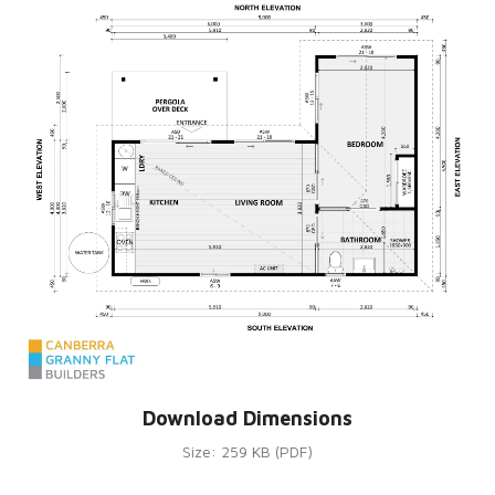
Download Dimensions
Size: 259 KB (PDF)