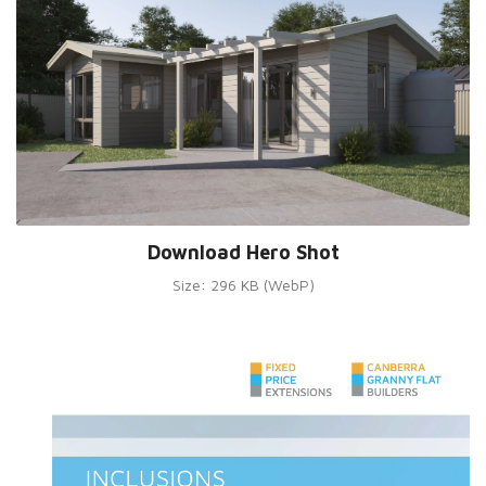
Download Hero Shot
Size: 296 KB (WebP)