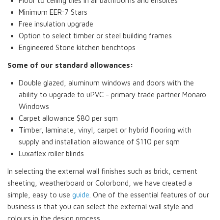
Floor to ceiling tiles in all bathrooms and ensuites
Minimum EER:7 Stars
Free insulation upgrade
Option to select timber or steel building frames
Engineered Stone kitchen benchtops
Some of our standard allowances:
Double glazed, aluminum windows and doors with the
ability to upgrade to uPVC - primary trade partner Monaro
Windows
Carpet allowance $80 per sqm
Timber, laminate, vinyl, carpet or hybrid flooring with
supply and installation allowance of $110 per sqm
Luxaflex roller blinds
In selecting the external wall finishes such as brick, cement
sheeting, weatherboard or Colorbond, we have created a
simple, easy to use
guide
. One of the essential features of our
business is that you can select the external wall style and
colours in the design process.