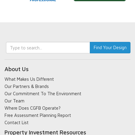
Keyword
Find Your Design
search
About Us
What Makes Us Different
Our Partners & Brands
Our Commitment To The Environment
Our Team
Where Does CGFB Operate?
Free Assessment Planning Report
Contact List
Property Investment Resources