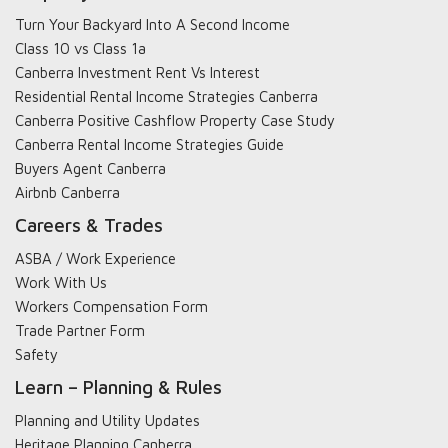
Turn Your Backyard Into A Second Income
Class 10 vs Class 1a
Canberra Investment Rent Vs Interest
Residential Rental Income Strategies Canberra
Canberra Positive Cashflow Property Case Study
Canberra Rental Income Strategies Guide
Buyers Agent Canberra
Airbnb Canberra
Careers & Trades
ASBA / Work Experience
Work With Us
Workers Compensation Form
Trade Partner Form
Safety
Learn – Planning & Rules
Planning and Utility Updates
Heritage Planning Canberra