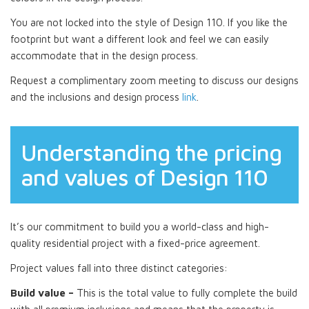
You are not locked into the style of Design 110. If you like the
footprint but want a different look and feel we can easily
accommodate that in the design process.
Request a complimentary zoom meeting to discuss our designs
and the inclusions and design process
link
.
Understanding the pricing
and values of Design 110
It’s our commitment to build you a world-class and high-
quality residential project with a fixed-price agreement.
Project values fall into three distinct categories:
Build value –
This is the total value to fully complete the build