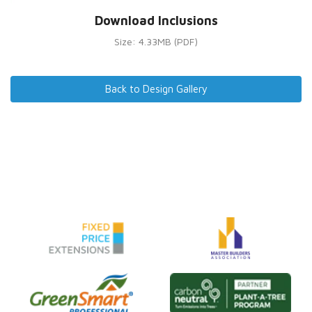
Download Inclusions
Size: 4.33MB (PDF)
Back to Design Gallery