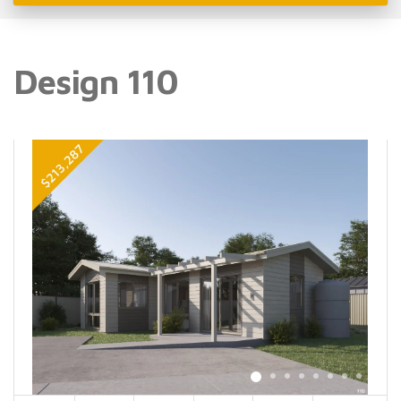
Design 110