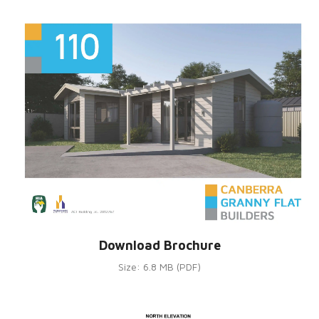
Download Brochure
Size: 6.8 MB (PDF)