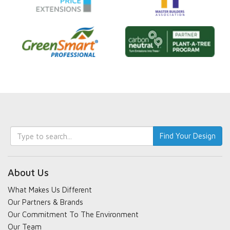
Keyword
Find Your Design
search
About Us
What Makes Us Different
Our Partners & Brands
Our Commitment To The Environment
Our Team