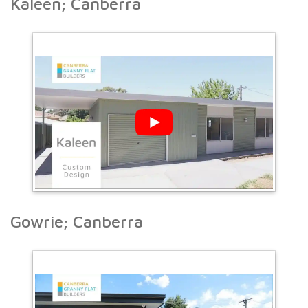
Kaleen; Canberra
Gowrie; Canberra