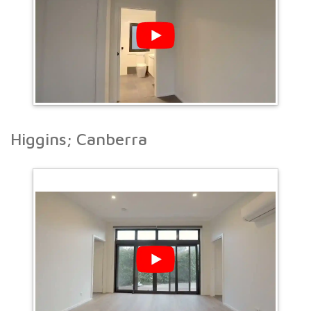
Higgins; Canberra