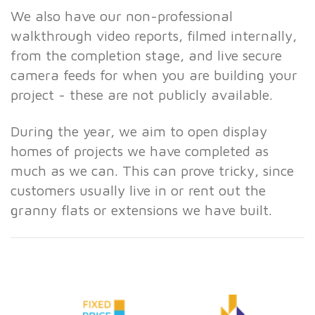
We also have our non-professional
walkthrough video reports, filmed internally,
from the completion stage, and live secure
camera feeds for when you are building your
project - these are not publicly available.
During the year, we aim to open display
homes of projects we have completed as
much as we can. This can prove tricky, since
customers usually live in or rent out the
granny flats or extensions we have built.