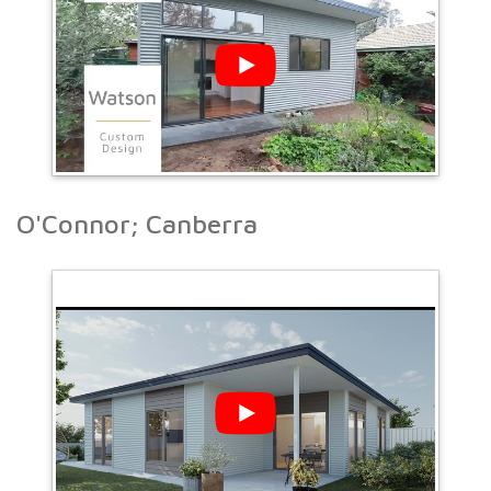
O'Connor; Canberra