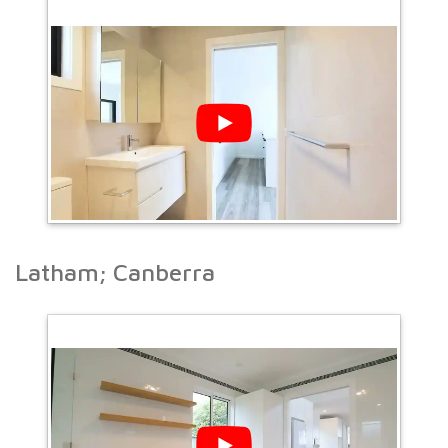
Latham; Canberra