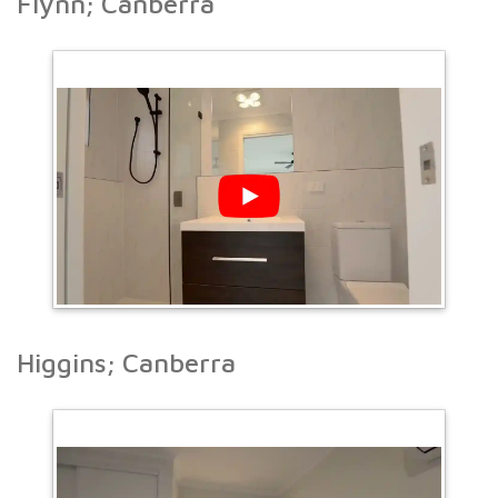
Flynn; Canberra
Higgins; Canberra