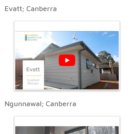
Evatt; Canberra
Ngunnawal; Canberra