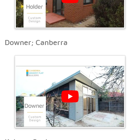
Downer; Canberra