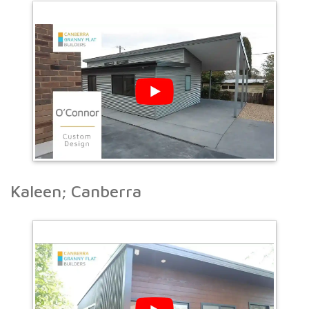
Kaleen; Canberra