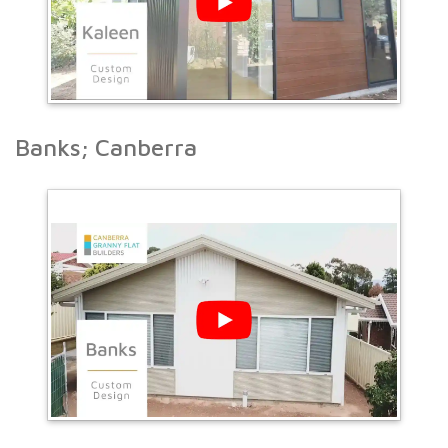
Banks; Canberra