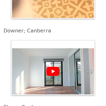
Downer; Canberra