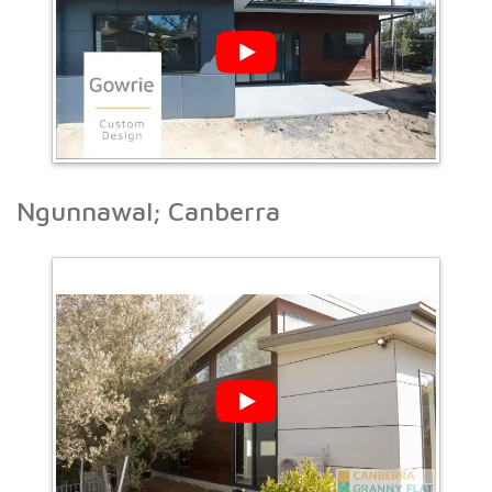
Ngunnawal; Canberra