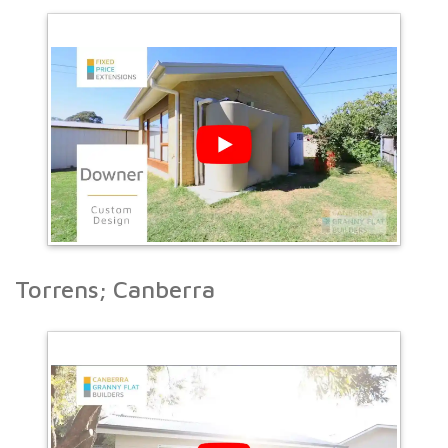
Torrens; Canberra