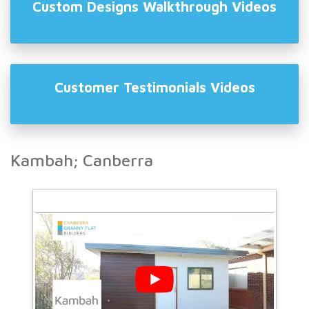
Custom Designs Walkthrough Videos
Customer Testimonials Videos
Kambah; Canberra