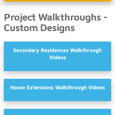
Project Walkthroughs -
Custom Designs
Secondary Residences Walkthrough
Videos
House Extensions Walkthrough Videos