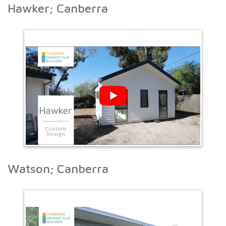
Hawker; Canberra
Watson; Canberra