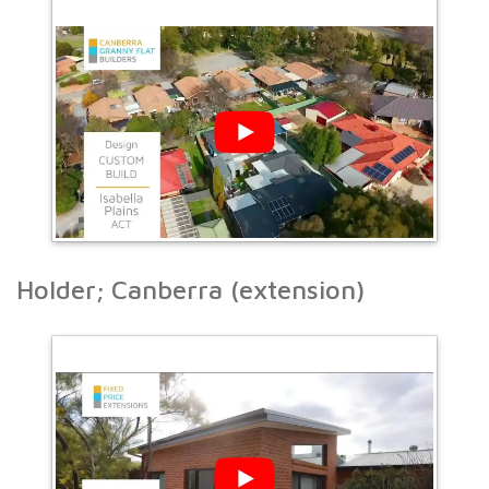
Holder; Canberra (extension)