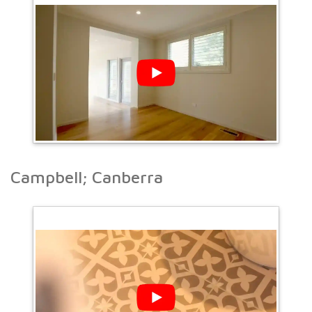
Campbell; Canberra