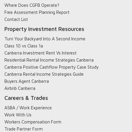
Where Does CGFB Operate?
Free Assessment Planning Report
Contact List
Property Investment Resources
Turn Your Backyard Into A Second Income
Class 10 vs Class 1a
Canberra Investment Rent Vs Interest
Residential Rental Income Strategies Canberra
Canberra Positive Cashflow Property Case Study
Canberra Rental Income Strategies Guide
Buyers Agent Canberra
Airbnb Canberra
Careers & Trades
ASBA / Work Experience
Work With Us
Workers Compensation Form
Trade Partner Form