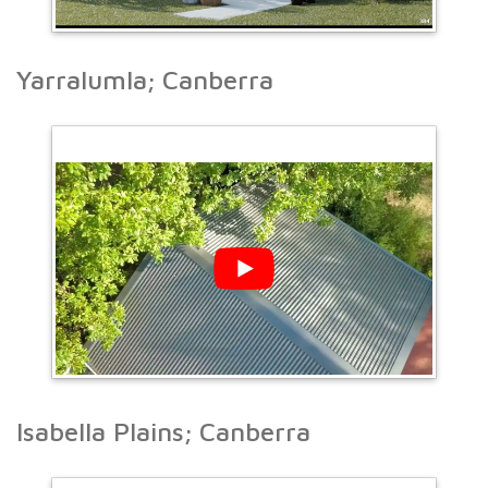
Yarralumla; Canberra
Isabella Plains; Canberra