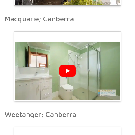
Macquarie; Canberra
Weetanger; Canberra