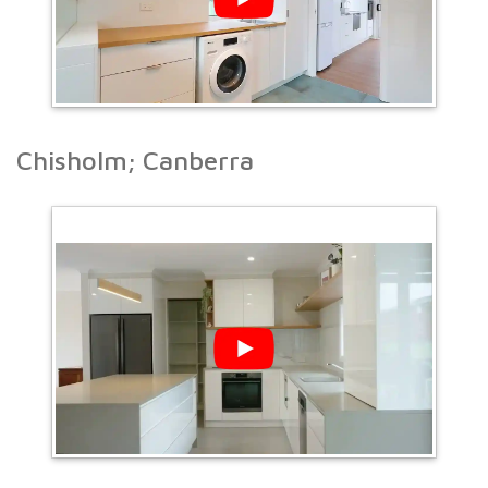
Chisholm; Canberra