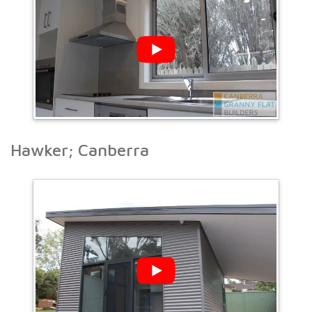
Hawker; Canberra