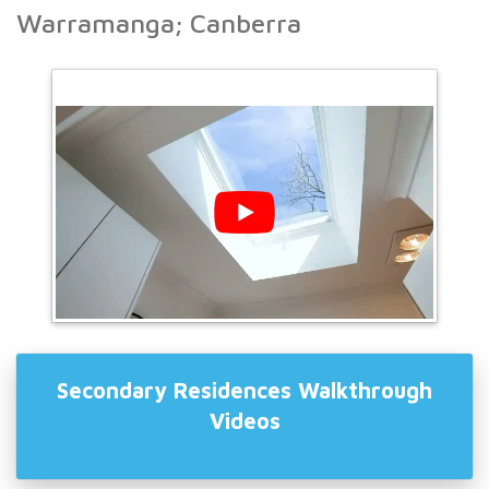
Warramanga; Canberra
Secondary Residences Walkthrough
Videos