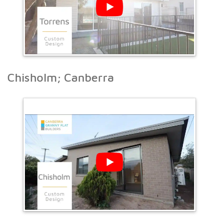
Chisholm; Canberra