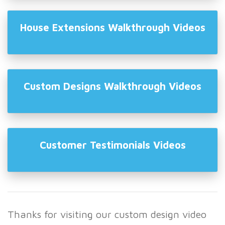
House Extensions Walkthrough Videos
Custom Designs Walkthrough Videos
Customer Testimonials Videos
Thanks for visiting our custom design video