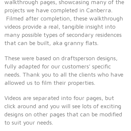
walkthrough pages, showcasing many of the
projects we have completed in Canberra.
Filmed after completion, these walkthrough
videos provide a real, tangible insight into
many possible types of secondary residences
that can be built, aka granny flats.
These were based on draftsperson designs,
fully adapted for our customers' specific
needs. Thank you to all the clients who have
allowed us to film their properties.
Videos are separated into four pages, but
click around and you will see lots of exciting
designs on other pages that can be modified
to suit your needs.