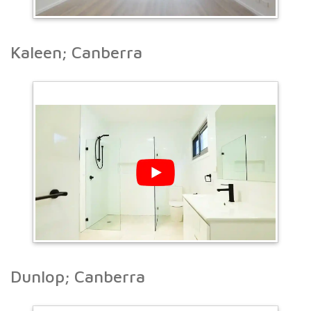
Kaleen; Canberra
Dunlop; Canberra