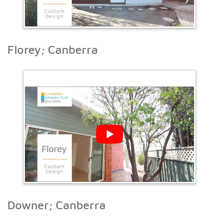
Florey; Canberra
Downer; Canberra