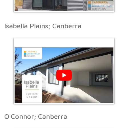
Isabella Plains; Canberra
O'Connor; Canberra